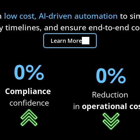
h 
low cost, AI-driven automation
 to si
y timelines, and ensure end-to-end c
Learn More
0
%
0
%
Compliance 
Reduction 
confidence
in 
operational co