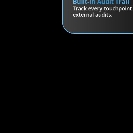
Built-In Audit Trail
Track every touchpoint f
external audits.