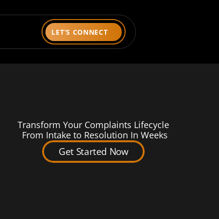
LET’S CONNECT
Transform Your Complaints Lifecycle
 From Intake to Resolution In Weeks
Get Started Now