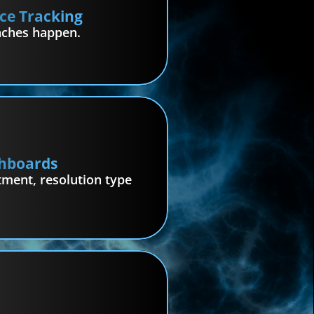
ce Tracking
aches happen.
hboards
ment, resolution type 