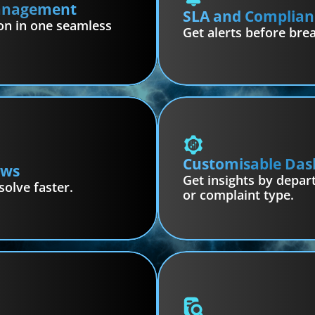
Management
SLA and Complian
on in one seamless 
Get alerts before bre
Customisable Das
ows
Get insights by depart
solve faster.
or complaint type.