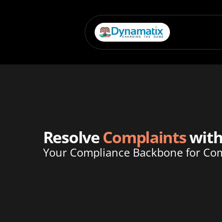
Resolve 
Complaints
 wit
Your Compliance Backbone for Com