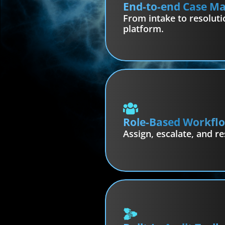
End-to-end Case 
From intake to resoluti
platform.
Role-Based Workfl
Assign, escalate, and re