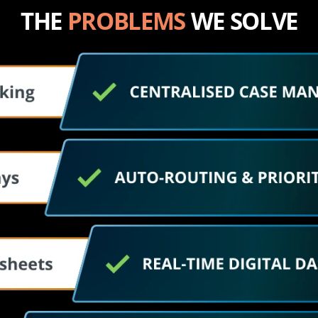
THE 
PROBLEMS
 WE SOLVE