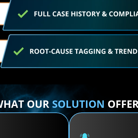
WHAT OUR 
SOLUTION
 OFFE