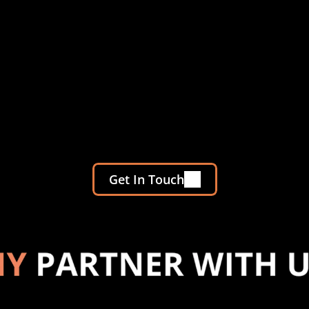
Get In Touch