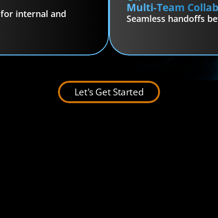
Multi-Team Colla
or internal and 
Seamless handoffs b
Let's Get Started