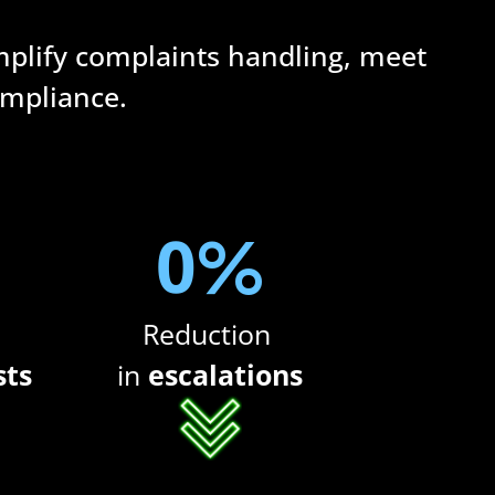
mplify complaints handling, meet 
ompliance.
0
%
Reduction 
sts
in
 escalations