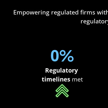
Empowering regulated firms wit
regulator
0
%
Regulatory 
timelines
 met