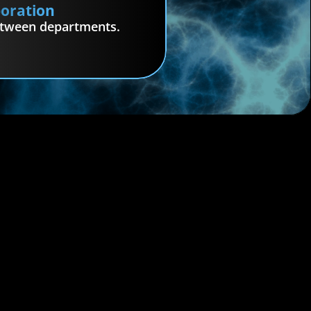
boration
etween departments.