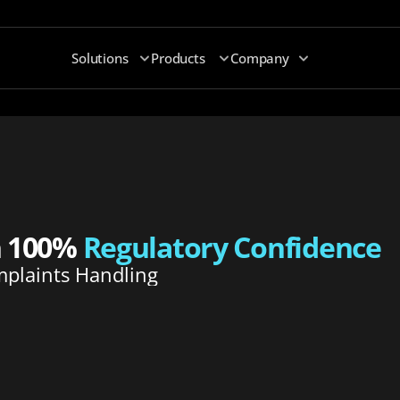
Solutions
Products
Company
h 100% 
Regulatory Confidence
plaints Handling