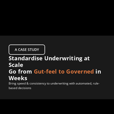
Products
Company
LET’S CONNECT
A CASE STUDY
Standardise Underwriting at 
Scale 
Go from 
Gut-feel to Governed
 in 
Weeks
Bring speed & consistency to underwriting with automated, rule-
based decisions