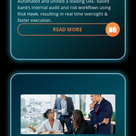
Automated and unified a leading UAE- based 
bank’s internal audit and risk workflows using 
Risk Hawk, resulting in real time oversight & 
faster execution.
READ MORE 