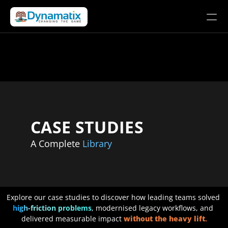
Solutions
Products
Company
LET’S CONNECT
CASE STUDIES
A Complete 
Library
Explore our case studies to discover how leading teams solved 
high-friction problems
, modernised legacy workflows, and 
delivered measurable impact 
without the heavy lift
.