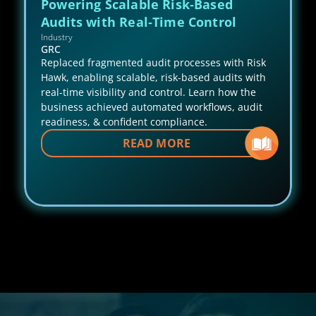
Powering Scalable Risk‑Based 
Audits with Real‑Time Control
Industry
GRC
Replaced fragmented audit processes with Risk 
Hawk, enabling scalable, risk-based audits with 
real-time visibility and control. Learn how the 
business achieved automated workflows, audit 
readiness, & confident compliance.
READ MORE 