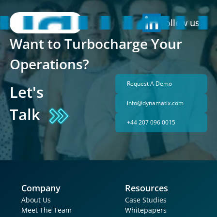
Follow us
Want to Turbocharge Your 
Operations?
Request A Demo
Let's 
info@dynamatix.com
Talk
+44 207 096 0015
Company
Resources
About Us
Case Studies
Meet The Team
Whitepapers