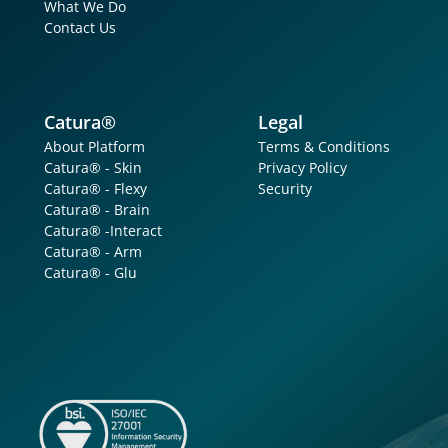
What We Do
Contact Us
Catura®
Legal
About Platform
Terms & Conditions
Catura® - Skin
Privacy Policy
Catura® - Flexy
Security
Catura® - Brain
Catura® -Interact
Catura® - Arm
Catura® - Glu