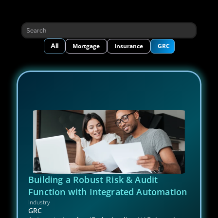
Search
All
Mortgage
Insurance
GRC
Building a Robust Risk & Audit 
Function with Integrated Automation
Industry
GRC