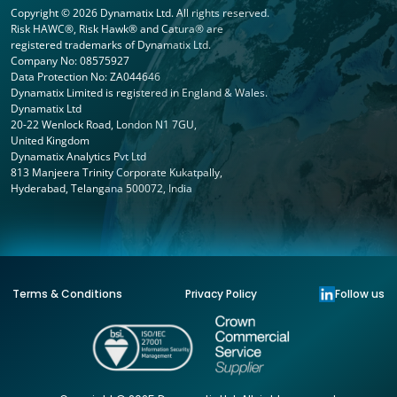
Copyright © 2026 Dynamatix Ltd. All rights reserved.
Risk HAWC®, Risk Hawk® and Catura® are
registered trademarks of Dynamatix Ltd.
Company No: 08575927
Data Protection No: ZA044646
Dynamatix Limited is registered in England & Wales.
Dynamatix Ltd
20-22 Wenlock Road, London N1 7GU,
United Kingdom
Dynamatix Analytics Pvt Ltd
813 Manjeera Trinity Corporate Kukatpally,
Hyderabad, Telangana 500072, India
Terms & Conditions
Privacy Policy
Follow us