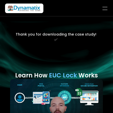
Solutions
Products
Thank you for downloading the case study! 
✅ 
Company
LET’S CONNECT
Learn How 
EUC Lock
 Works