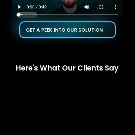
GET A PEEK INTO OUR SOLUTION
Here's What Our Clients Say 