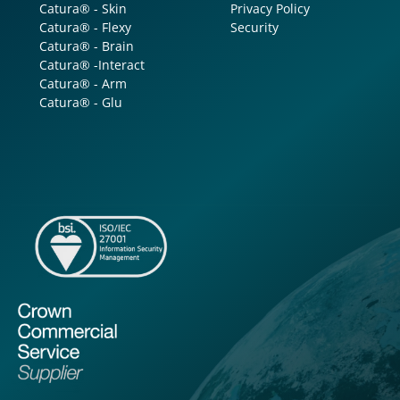
Catura® - Skin
Privacy Policy
Catura® - Flexy
Security
Catura® - Brain
Catura® -Interact
Catura® - Arm
Catura® - Glu