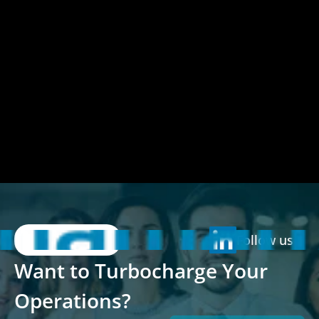
Follow us
Want to Turbocharge Your 
Operations?