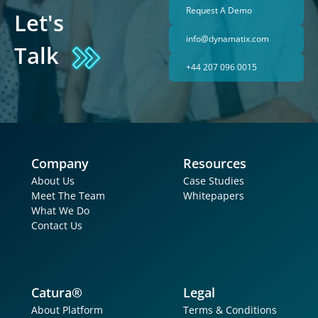
Request A Demo
Let's 
info@dynamatix.com
Talk
+44 207 096 0015
Company
Resources
About Us
Case Studies
Meet The Team
Whitepapers
What We Do
Contact Us
Catura®
Legal
About Platform
Terms & Conditions